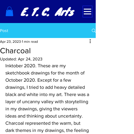
E. T. C. Arts
Post
Apr 23, 2023
1 min read
Charcoal
Updated:
Apr 24, 2023
Inktober 2020. These are my 
sketchbook drawings for the month of 
October 2020. Except for a few 
drawings, I tried to add heavy detailed 
black and white into my art. There was a 
layer of uncanny valley with storytelling 
in my drawings, giving the viewers 
ideas and thinking about uncertainty.  
Charcoal represented the warm, but 
dark themes in my drawings, the feeling 