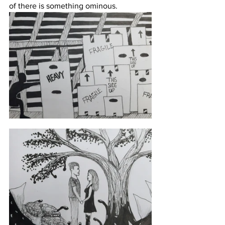
of there is something ominous.