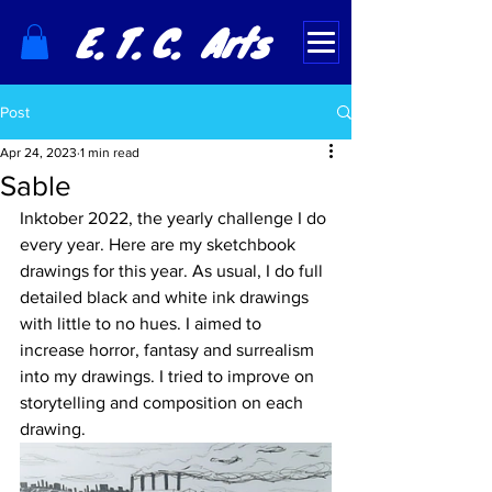
E. T. C. Arts
Post
Apr 24, 2023
1 min read
Sable
Inktober 2022, the yearly challenge I do 
every year. Here are my sketchbook 
drawings for this year. As usual, I do full 
detailed black and white ink drawings 
with little to no hues. I aimed to 
increase horror, fantasy and surrealism 
into my drawings. I tried to improve on 
storytelling and composition on each 
drawing.