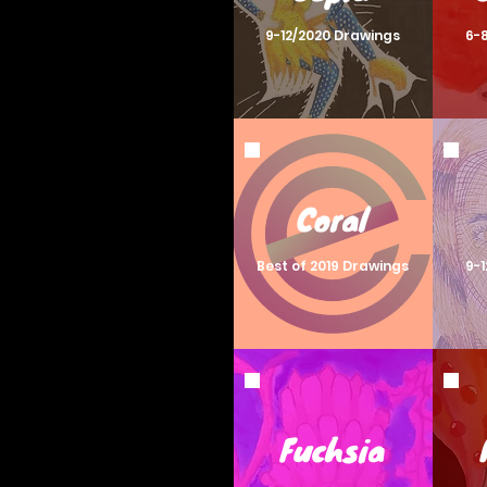
9-12/2020 Drawings
6-
Coral
Best of 2019 Drawings
9-
Fuchsia