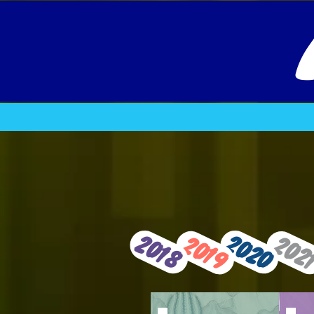
2020
2018
2019
202