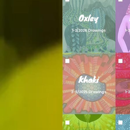
Oxley
1-2/2026 Drawings
1-
Khaki
3-5/2025 Drawings
1-