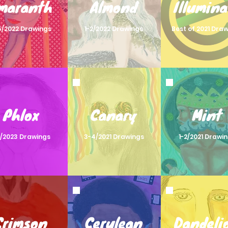
maranth
Almond
Illumina
5/2022 Drawings
1-2/2022 Drawings
Best of 2021 Dra
Phlox
Canary
Mint
2/2023 Drawings
3-4/2021 Drawings
1-2/2021 Drawi
Crimson
Cerulean
Dandeli