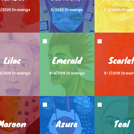
8/2020 Drawings
5/2020 Drawings
2-4/2020 Drawi
Lilac
Emerald
Scarle
12/2019 Drawings
8-9/2019 Drawings
5-7/2019 Drawi
Maroon
Azure
Teal