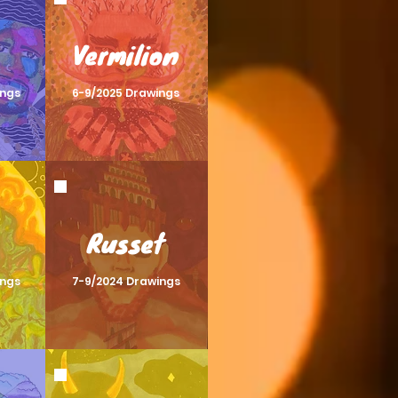
Vermilion
ings
6-9/2025 Drawings
Russet
ings
7-9/2024 Drawings