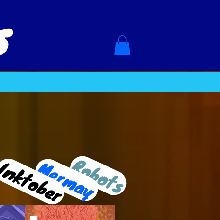
s
Robots
Inktober
Mermay