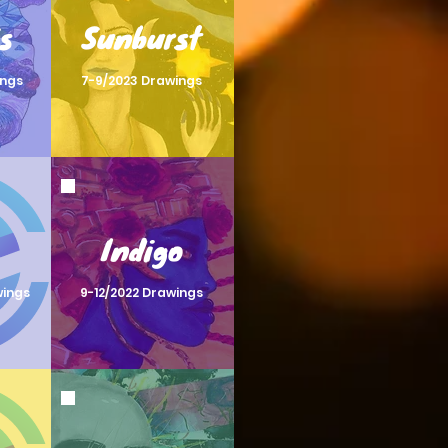
s
Sunburst
ings
7-9/2023 Drawings
Indigo
wings
9-12/2022 Drawings