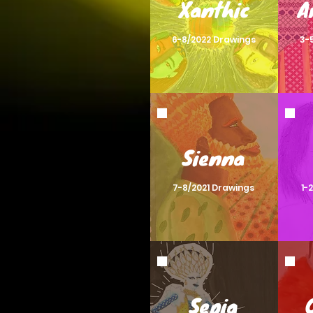
Xanthic
A
6-8/2022 Drawings
3-
Sienna
7-8/2021 Drawings
1-
Sepia