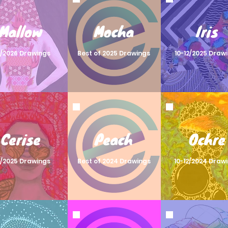
Mallow
Mocha
Iris
2/2026 Drawings
Best of 2025 Drawings
10-12/2025 Draw
Cerise
Peach
Ochre
2/2025 Drawings
Best of 2024 Drawings
10-12/2024 Draw