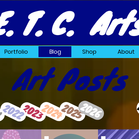
E. T. C. Art
Portfolio
Blog
Shop
About
Art Posts
2026
2024
2025
2023
2022
1