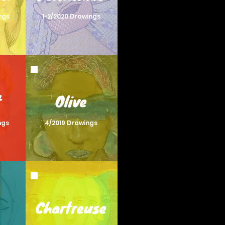
ngs
1-2/2020 Drawings
t
Olive
ngs
4/2019 Drawings
Chartreuse