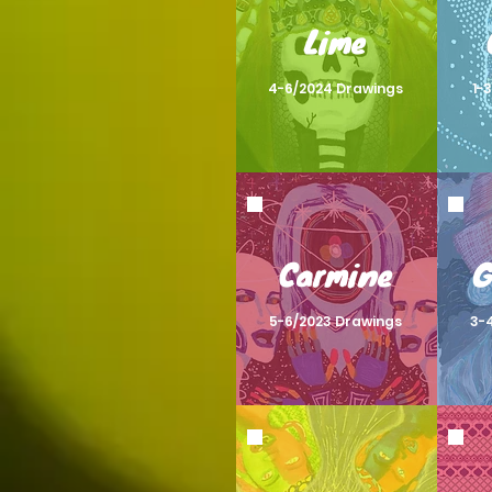
Lime
4-6/2024 Drawings
1-
Carmine
G
5-6/2023 Drawings
3-