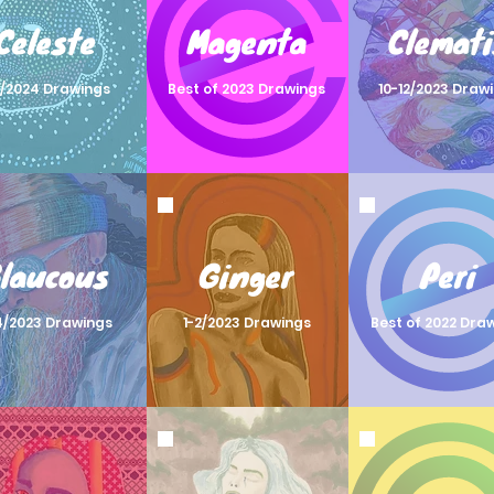
Celeste
Magenta
Clemati
3/2024 Drawings
Best of 2023 Drawings
10-12/2023 Draw
laucous
Ginger
Peri
4/2023 Drawings
1-2/2023 Drawings
Best of 2022 Dra