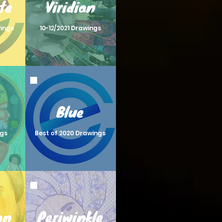
te
Viridian
wings
10-12/2021 Drawings
Blue
ngs
Best of 2020 Drawings
on
Periwinkle