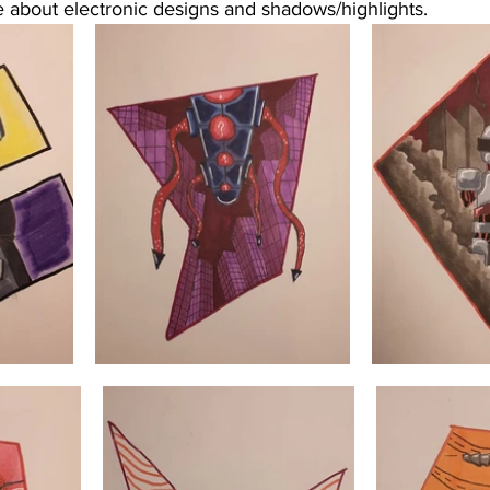
 about electronic designs and shadows/highlights. 