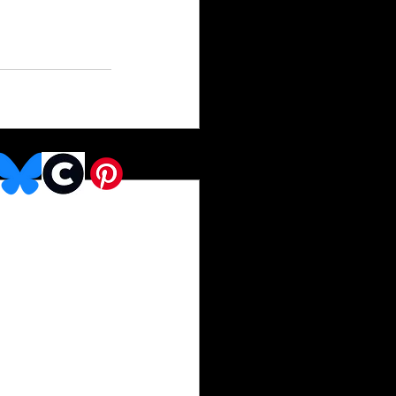
See All