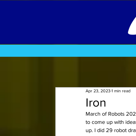
Apr 23, 2023
1 min read
Iron
March of Robots 2020.
to come up with ideas
up. 
I did 29 robot dra