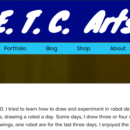
E. T. C. Art
Portfolio
Blog
Shop
About
 I tried to learn how to draw and experiment in robot des
, drawing a robot a day. Some days, I drew three or four 
wings, one robot are for the last three days. 
I enjoyed the