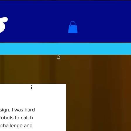
s
ign. I was hard 
robots to catch 
 challenge and 