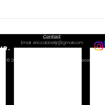
Contact
Email:
ericcabbelljr@gmail.com
Jr.
Text: (1)336-416-0616
© 2019-2026 Eric Cabbell, Jr. All rights reserved