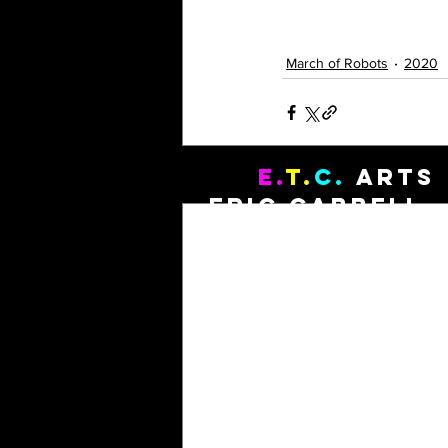
March of Robots
2020
E.
T.
C.
Arts
Recent Posts
Eric Cabbell, 