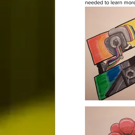
needed to learn more