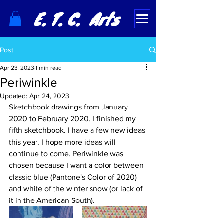
E. T. C. Arts
Post
Apr 23, 2023
1 min read
Periwinkle
Updated:
Apr 24, 2023
Sketchbook drawings from January 
2020 to February 2020. I finished my 
fifth sketchbook. I have a few new ideas 
this year. I hope more ideas will 
continue to come. Periwinkle was 
chosen because I want a color between 
classic blue (Pantone's Color of 2020) 
and white of the winter snow (or lack of 
it in the American South).