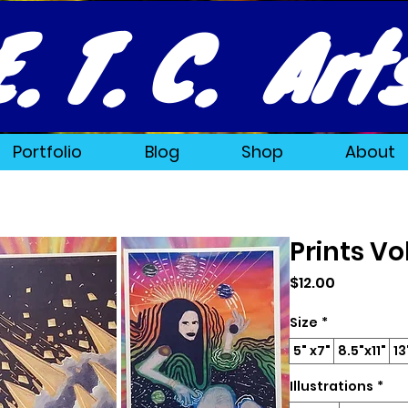
E. T. C. Art
Portfolio
Blog
Shop
About
Prints V
Price
$12.00
Size
*
5" x7"
8.5"x11"
13
Illustrations
*