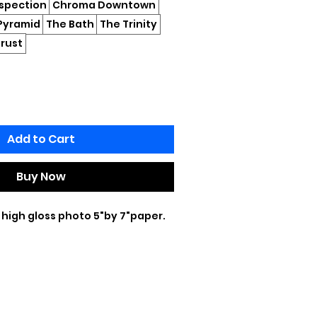
ospection
Chroma Downtown
Pyramid
The Bath
The Trinity
rust
Add to Cart
Buy Now
 high gloss photo 5"by 7"paper.