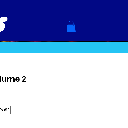
s
olume 2
"x19"