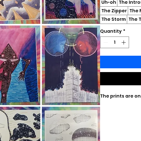
Uh-oh
The Intr
The Zipper
The 
The Storm
The T
Quantity
*
The prints are on